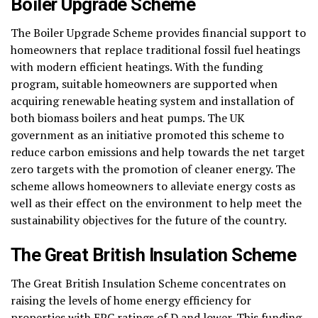
Boiler Upgrade Scheme
The Boiler Upgrade Scheme provides financial support to
homeowners that replace traditional fossil fuel heatings
with modern efficient heatings. With the funding
program, suitable homeowners are supported when
acquiring renewable heating system and installation of
both biomass boilers and heat pumps. The UK
government as an initiative promoted this scheme to
reduce carbon emissions and help towards the net target
zero targets with the promotion of cleaner energy. The
scheme allows homeowners to alleviate energy costs as
well as their effect on the environment to help meet the
sustainability objectives for the future of the country.
The Great British Insulation Scheme
The Great British Insulation Scheme concentrates on
raising the levels of home energy efficiency for
properties with EPC ratings of D and lower. This funding