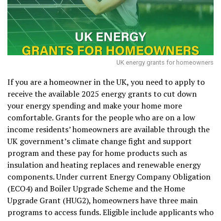
UK energy grants for homeowners
If you are a homeowner in the UK, you need to apply to
receive the available 2025 energy grants to cut down
your energy spending and make your home more
comfortable. Grants for the people who are on a low
income residents’ homeowners are available through the
UK government’s climate change fight and support
program and these pay for home products such as
insulation and heating replaces and renewable energy
components. Under current Energy Company Obligation
(ECO4) and Boiler Upgrade Scheme and the Home
Upgrade Grant (HUG2), homeowners have three main
programs to access funds. Eligible include applicants who