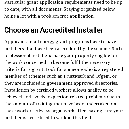
Particular grant application requirements need to be up
to date, with all documents. Staying organized below
helps a lot with a problem free application.
Choose an Accredited Installer
Applicants in all energy grant programs have to have
installers that have been accredited by the scheme. Such
professional installers make your property eligible for
the work concerned to become fulfil the necessary
criteria for a grant. Look for someone who is a registered
member of schemes such as TrustMark and Ofgem, or
they are included in government approved directories.
Installation by certified workers allows quality to be
achieved and avoids inspection related problems due to
the amount of training that have been undertaken on
these workers. Always begin work after making sure your
installer is accredited to work in this field.