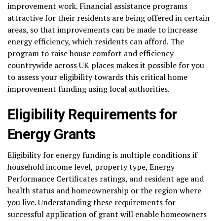
improvement work. Financial assistance programs
attractive for their residents are being offered in certain
areas, so that improvements can be made to increase
energy efficiency, which residents can afford. The
program to raise house comfort and efficiency
countrywide across UK places makes it possible for you
to assess your eligibility towards this critical home
improvement funding using local authorities.
Eligibility Requirements for
Energy Grants
Eligibility for energy funding is multiple conditions if
household income level, property type, Energy
Performance Certificates ratings, and resident age and
health status and homeownership or the region where
you live. Understanding these requirements for
successful application of grant will enable homeowners