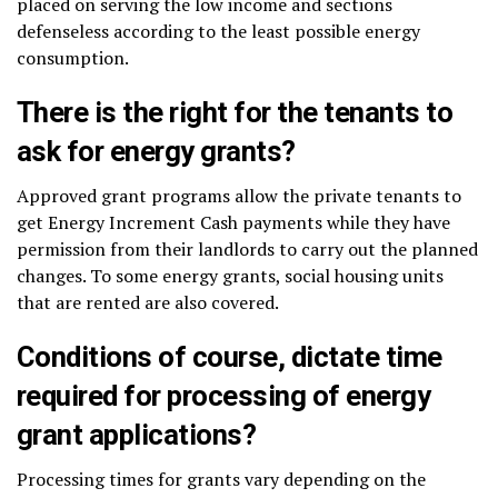
placed on serving the low income and sections
defenseless according to the least possible energy
consumption.
There is the right for the tenants to
ask for energy grants?
Approved grant programs allow the private tenants to
get Energy Increment Cash payments while they have
permission from their landlords to carry out the planned
changes. To some energy grants, social housing units
that are rented are also covered.
Conditions of course, dictate time
required for processing of energy
grant applications?
Processing times for grants vary depending on the