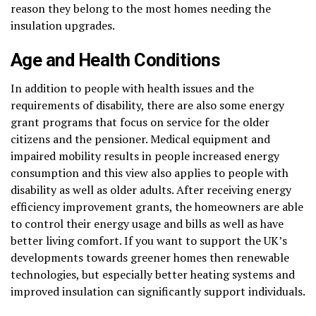
reason they belong to the most homes needing the
insulation upgrades.
Age and Health Conditions
In addition to people with health issues and the
requirements of disability, there are also some energy
grant programs that focus on service for the older
citizens and the pensioner. Medical equipment and
impaired mobility results in people increased energy
consumption and this view also applies to people with
disability as well as older adults. After receiving energy
efficiency improvement grants, the homeowners are able
to control their energy usage and bills as well as have
better living comfort. If you want to support the UK’s
developments towards greener homes then renewable
technologies, but especially better heating systems and
improved insulation can significantly support individuals.