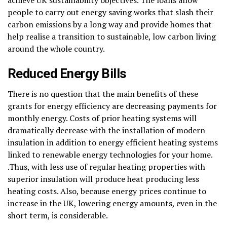
people to carry out energy saving works that slash their
carbon emissions by a long way and provide homes that
help realise a transition to sustainable, low carbon living
around the whole country.
Reduced Energy Bills
There is no question that the main benefits of these
grants for energy efficiency are decreasing payments for
monthly energy. Costs of prior heating systems will
dramatically decrease with the installation of modern
insulation in addition to energy efficient heating systems
linked to renewable energy technologies for your home.
.Thus, with less use of regular heating properties with
superior insulation will produce heat producing less
heating costs. Also, because energy prices continue to
increase in the UK, lowering energy amounts, even in the
short term, is considerable.