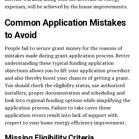
expenses, will be achieved by the house improvements.
Common Application Mistakes
to Avoid
People fail to secure grant money for the reasons of
mistakes made during grant application process. Better
understanding these typical funding application
objections allows you to lift your application procedure
and also thereby boost your chances of getting a grant.
You should check the eligibility status, use authorized
installers, proper documentation and scheduling and
look into regional funding options while simplifying the
application process. Failure to take cover these
application errors result into lack of support with
respect to your home energy efficiency improvement.
Missing Eligibility Criteria