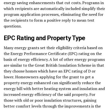
energy saving enhancements that cut costs. Programs in
which recipients are automatically included simplify their
program application processes, eliminating the need for
the recipients to form a positive reply to mean test
questions.
EPC Rating and Property Type
Many energy grants set their eligibility criteria based on
the Energy Performance Certificate (EPC) rating on the
basis of energy efficiency. A lot of other energy programs
are similar to the Great British Insulation Scheme in that
they choose homes which have an EPC rating of D or
lower. Homeowners applying for the grant to get a
property energy enhanced can significantly reduce the
energy bill with better heating system and insulation and
increased energy efficiency of the said property. For
those with old or poor insulation structures, gaining
better comfort levels through the improvements is the