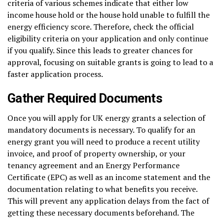
criteria of various schemes indicate that either low
income house hold or the house hold unable to fulfill the
energy efficiency score. Therefore, check the official
eligibility criteria on your application and only continue
if you qualify. Since this leads to greater chances for
approval, focusing on suitable grants is going to lead to a
faster application process.
Gather Required Documents
Once you will apply for UK energy grants a selection of
mandatory documents is necessary. To qualify for an
energy grant you will need to produce a recent utility
invoice, and proof of property ownership, or your
tenancy agreement and an Energy Performance
Certificate (EPC) as well as an income statement and the
documentation relating to what benefits you receive.
This will prevent any application delays from the fact of
getting these necessary documents beforehand. The