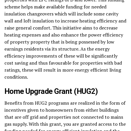
scheme helps make available funding for needed
insulation changeovers which will include some cavity
wall and loft insulation to increase heating efficiency and
raise general comfort. This initiative aims to decrease
heating expenses and also enhance the power efficiency
of property property that is being possessed by low
earnings residents via its structure. As the energy
efficiency improvements of these will be significantly
cost saving and thus favourable for properties with bad
ratings, these will result in more energy efficient living
conditions.
Home Upgrade Grant (HUG2)
Benefits from HUG2 programs are realized in the form of
incentives given to homeowners from either buildings
that are off grid and properties not connected to mains
gas supply. With this grant, you are granted access to the
funding needed for energy efficient insulation and the