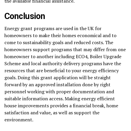
the available financial assistance.
Conclusion
Energy grant programs are used in the UK for
homeowners to make their homes economical and to
come to sustainability goals and reduced costs. The
homeowners support programs that may differ from one
homeowner to another including ECO4, Boiler Upgrade
Scheme and local authority delivery programs have the
resources that are beneficial to your energy efficiency
goals. Doing this grant application will be straight
forward by an approved installation done by right
personnel working with proper documentation and
suitable information access. Making energy efficient
house improvements provides a financial break, home
satisfaction and value, as well as support the
environment.