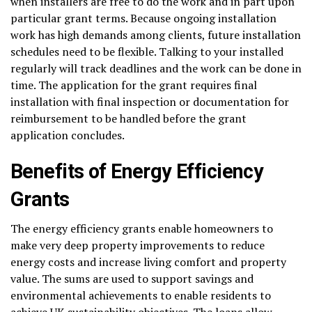
when installers are free to do the work and in part upon
particular grant terms. Because ongoing installation
work has high demands among clients, future installation
schedules need to be flexible. Talking to your installed
regularly will track deadlines and the work can be done in
time. The application for the grant requires final
installation with final inspection or documentation for
reimbursement to be handled before the grant
application concludes.
Benefits of Energy Efficiency
Grants
The energy efficiency grants enable homeowners to
make very deep property improvements to reduce
energy costs and increase living comfort and property
value. The sums are used to support savings and
environmental achievements to enable residents to
achieve UK sustainability objectives. The loans allow