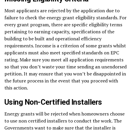
Most applicants are rejected by the application due to
failure to check the energy grant eligibility standards. For
every grant program, there are specific eligibility terms
pertaining to earning capacity, specifications of the
building to be built and operational efficiency
requirements. Income is a criterion of some grants whilst
applicants must also meet specified standards on EPC
rating. Make sure you meet all application requirements
so that you don’t waste your time sending an unendorsed
petition. It may ensure that you won’t be disappointed in
the future process in the event that you proceed with
this action.
Using Non-Certified Installers
Energy grants will be rejected when homeowners choose
to use non certified installers to conduct the work. The
Governments want to make sure that the installer is