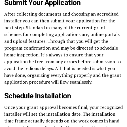
Submit Your Application
After collecting documents and choosing an accredited
installer you can then submit your application for the
next step. Standard in many of the current grant
schemes for completing applications are, online portals
and upload features. Through that you will get the
program confirmation and may be directed to schedule
home inspection. It’s always to ensure that your
application be free from any errors before submission to
avoid the tedious delays. All that is needed is what you
have done, organizing everything properly and the grant
application procedure will flow seamlessly.
Schedule Installation
Once your grant approval becomes final, your recognized
installer will set the installation date. The installation
time frame actually depends on the work comes in hand