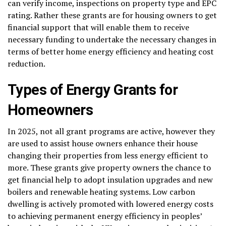
can verify income, inspections on property type and EPC
rating. Rather these grants are for housing owners to get
financial support that will enable them to receive
necessary funding to undertake the necessary changes in
terms of better home energy efficiency and heating cost
reduction.
Types of Energy Grants for
Homeowners
In 2025, not all grant programs are active, however they
are used to assist house owners enhance their house
changing their properties from less energy efficient to
more. These grants give property owners the chance to
get financial help to adopt insulation upgrades and new
boilers and renewable heating systems. Low carbon
dwelling is actively promoted with lowered energy costs
to achieving permanent energy efficiency in peoples’