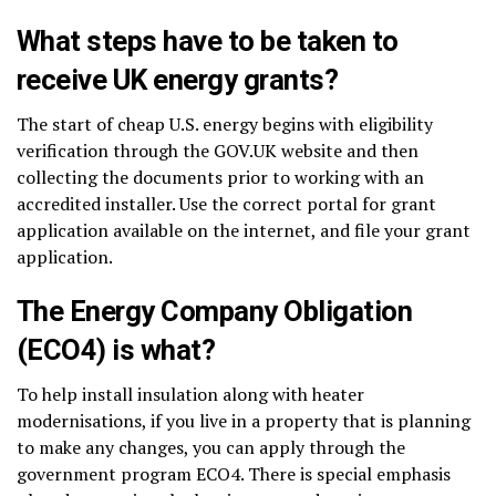
What steps have to be taken to
receive UK energy grants?
The start of cheap U.S. energy begins with eligibility
verification through the GOV.UK website and then
collecting the documents prior to working with an
accredited installer. Use the correct portal for grant
application available on the internet, and file your grant
application.
The Energy Company Obligation
(ECO4) is what?
To help install insulation along with heater
modernisations, if you live in a property that is planning
to make any changes, you can apply through the
government program ECO4. There is special emphasis