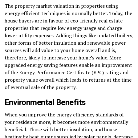
The property market valuation in properties using
energy efficient techniques is normally better. Today, the
house buyers are in favour of eco-friendly real estate
properties that require low energy usage and charge
lower utility expenses. Adding things like updated boilers,
other forms of better insulation and renewable power
sources will add value to your home overall and is,
therefore, likely to increase your home’s value. More
upgraded energy saving features enable an improvement
of the Energy Performance Certificate (EPC) rating and
property value overall which leads to returns at the time
of eventual sale of the property.
Environmental Benefits
When you improve the energy efficiency standards of
your residence more, it becomes more environmentally
beneficial. Those with better insulation, and house
heating by heat pumps supplied by solar panels, decrease