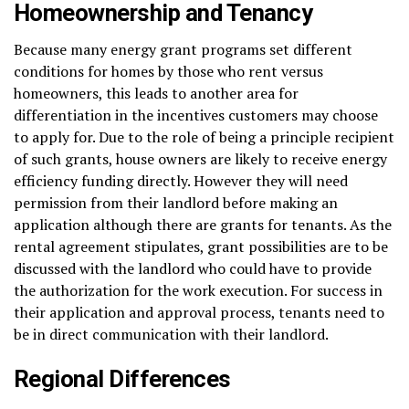
Homeownership and Tenancy
Because many energy grant programs set different
conditions for homes by those who rent versus
homeowners, this leads to another area for
differentiation in the incentives customers may choose
to apply for. Due to the role of being a principle recipient
of such grants, house owners are likely to receive energy
efficiency funding directly. However they will need
permission from their landlord before making an
application although there are grants for tenants. As the
rental agreement stipulates, grant possibilities are to be
discussed with the landlord who could have to provide
the authorization for the work execution. For success in
their application and approval process, tenants need to
be in direct communication with their landlord.
Regional Differences