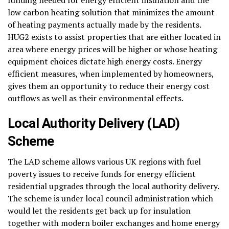
low carbon heating solution that minimizes the amount
of heating payments actually made by the residents.
HUG2 exists to assist properties that are either located in
area where energy prices will be higher or whose heating
equipment choices dictate high energy costs. Energy
efficient measures, when implemented by homeowners,
gives them an opportunity to reduce their energy cost
outflows as well as their environmental effects.
Local Authority Delivery (LAD)
Scheme
The LAD scheme allows various UK regions with fuel
poverty issues to receive funds for energy efficient
residential upgrades through the local authority delivery.
The scheme is under local council administration which
would let the residents get back up for insulation
together with modern boiler exchanges and home energy