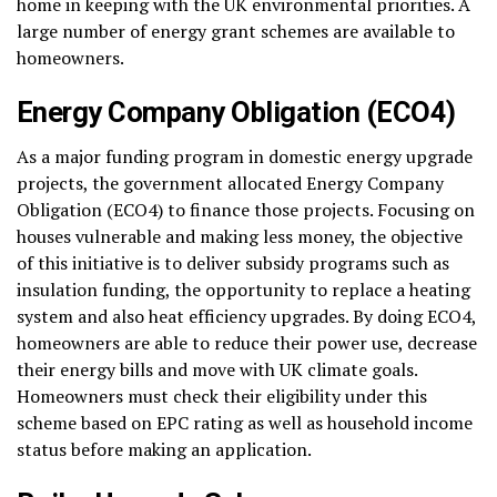
home in keeping with the UK environmental priorities. A
large number of energy grant schemes are available to
homeowners.
Energy Company Obligation (ECO4)
As a major funding program in domestic energy upgrade
projects, the government allocated Energy Company
Obligation (ECO4) to finance those projects. Focusing on
houses vulnerable and making less money, the objective
of this initiative is to deliver subsidy programs such as
insulation funding, the opportunity to replace a heating
system and also heat efficiency upgrades. By doing ECO4,
homeowners are able to reduce their power use, decrease
their energy bills and move with UK climate goals.
Homeowners must check their eligibility under this
scheme based on EPC rating as well as household income
status before making an application.