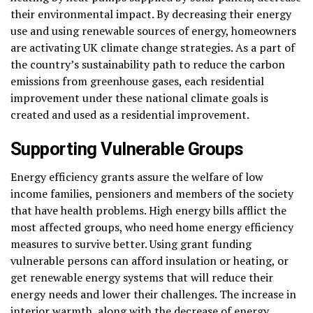
their environmental impact. By decreasing their energy
use and using renewable sources of energy, homeowners
are activating UK climate change strategies. As a part of
the country’s sustainability path to reduce the carbon
emissions from greenhouse gases, each residential
improvement under these national climate goals is
created and used as a residential improvement.
Supporting Vulnerable Groups
Energy efficiency grants assure the welfare of low
income families, pensioners and members of the society
that have health problems. High energy bills afflict the
most affected groups, who need home energy efficiency
measures to survive better. Using grant funding
vulnerable persons can afford insulation or heating, or
get renewable energy systems that will reduce their
energy needs and lower their challenges. The increase in
interior warmth, along with the decrease of energy