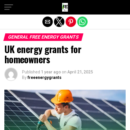
Exit mobile version
GENERAL FREE ENERGY GRANTS
UK energy grants for
homeowners
Published
1 year ago
on
April 21, 2025
By
freeenergygrants