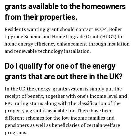
grants available to the homeowners
from their properties.
Residents wanting grant should contact ECO4, Boiler
Upgrade Scheme and Home Upgrade Grant (HUG2) for
home energy efficiency enhancement through insulation
and renewable technology installation.
Do I qualify for one of the energy
grants that are out there in the UK?
In the UK the energy-grants system is simply put the
receipt of benefit, together with one’s income level and
EPC rating status along with the classification of the
property a grant is available for. There have been
different schemes for the low income families and
pensioners as well as beneficiaries of certain welfare
programs.