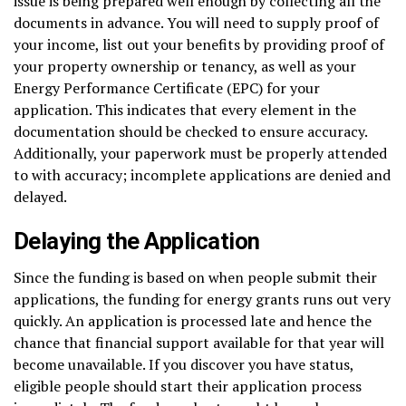
issue is being prepared well enough by collecting all the
documents in advance. You will need to supply proof of
your income, list out your benefits by providing proof of
your property ownership or tenancy, as well as your
Energy Performance Certificate (EPC) for your
application. This indicates that every element in the
documentation should be checked to ensure accuracy.
Additionally, your paperwork must be properly attended
to with accuracy; incomplete applications are denied and
delayed.
Delaying the Application
Since the funding is based on when people submit their
applications, the funding for energy grants runs out very
quickly. An application is processed late and hence the
chance that financial support available for that year will
become unavailable. If you discover you have status,
eligible people should start their application process