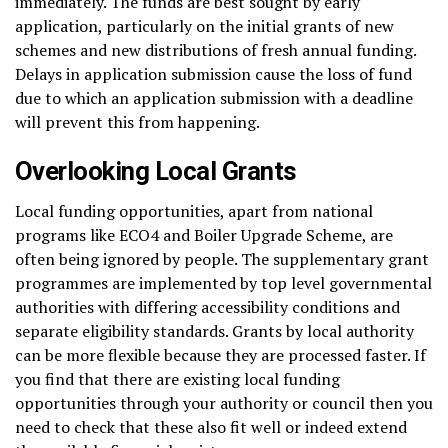
immediately. The funds are best sought by early
application, particularly on the initial grants of new
schemes and new distributions of fresh annual funding.
Delays in application submission cause the loss of fund
due to which an application submission with a deadline
will prevent this from happening.
Overlooking Local Grants
Local funding opportunities, apart from national
programs like ECO4 and Boiler Upgrade Scheme, are
often being ignored by people. The supplementary grant
programmes are implemented by top level governmental
authorities with differing accessibility conditions and
separate eligibility standards. Grants by local authority
can be more flexible because they are processed faster. If
you find that there are existing local funding
opportunities through your authority or council then you
need to check that these also fit well or indeed extend