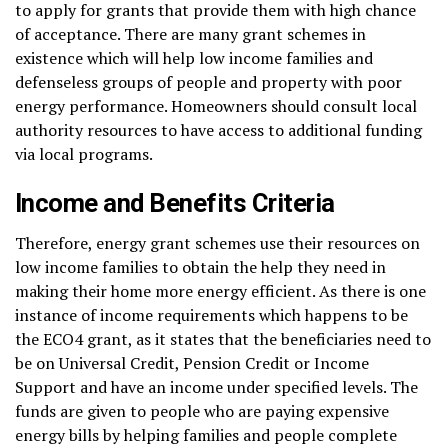
to apply for grants that provide them with high chance
of acceptance. There are many grant schemes in
existence which will help low income families and
defenseless groups of people and property with poor
energy performance. Homeowners should consult local
authority resources to have access to additional funding
via local programs.
Income and Benefits Criteria
Therefore, energy grant schemes use their resources on
low income families to obtain the help they need in
making their home more energy efficient. As there is one
instance of income requirements which happens to be
the ECO4 grant, as it states that the beneficiaries need to
be on Universal Credit, Pension Credit or Income
Support and have an income under specified levels. The
funds are given to people who are paying expensive
energy bills by helping families and people complete