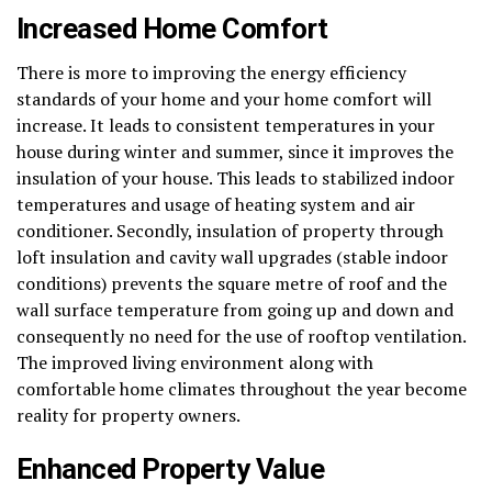
Increased Home Comfort
There is more to improving the energy efficiency
standards of your home and your home comfort will
increase. It leads to consistent temperatures in your
house during winter and summer, since it improves the
insulation of your house. This leads to stabilized indoor
temperatures and usage of heating system and air
conditioner. Secondly, insulation of property through
loft insulation and cavity wall upgrades (stable indoor
conditions) prevents the square metre of roof and the
wall surface temperature from going up and down and
consequently no need for the use of rooftop ventilation.
The improved living environment along with
comfortable home climates throughout the year become
reality for property owners.
Enhanced Property Value