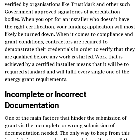
verified by organisations like TrustMark and other such
Government approved signatories of accreditation
bodies. When you opt for an installer who doesn’t have
the right certification, your funding application will most
likely be turned down. When it comes to compliance and
grant conditions, contractors are required to
demonstrate their credentials in order to verify that they
are qualified before any work is started. Work that is
achieved by a certified installer means that it will be to
required standard and will fulfil every single one of the
energy grant requirements.
Incomplete or Incorrect
Documentation
One of the main factors that hinder the submission of
grants is the incomplete or wrong submission of
documentation needed. The only way to keep from this