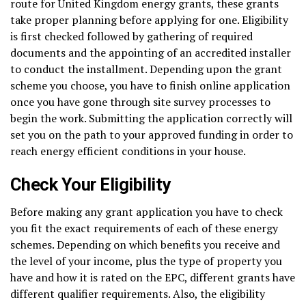
route for United Kingdom energy grants, these grants
take proper planning before applying for one. Eligibility
is first checked followed by gathering of required
documents and the appointing of an accredited installer
to conduct the installment. Depending upon the grant
scheme you choose, you have to finish online application
once you have gone through site survey processes to
begin the work. Submitting the application correctly will
set you on the path to your approved funding in order to
reach energy efficient conditions in your house.
Check Your Eligibility
Before making any grant application you have to check
you fit the exact requirements of each of these energy
schemes. Depending on which benefits you receive and
the level of your income, plus the type of property you
have and how it is rated on the EPC, different grants have
different qualifier requirements. Also, the eligibility