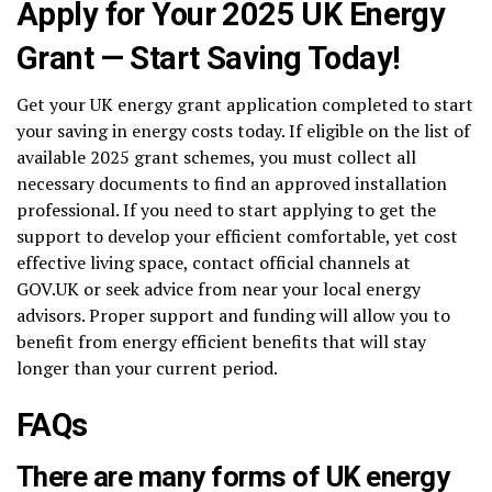
Apply for Your 2025 UK Energy
Grant — Start Saving Today!
Get your UK energy grant application completed to start
your saving in energy costs today. If eligible on the list of
available 2025 grant schemes, you must collect all
necessary documents to find an approved installation
professional. If you need to start applying to get the
support to develop your efficient comfortable, yet cost
effective living space, contact official channels at
GOV.UK or seek advice from near your local energy
advisors. Proper support and funding will allow you to
benefit from energy efficient benefits that will stay
longer than your current period.
FAQs
There are many forms of UK energy