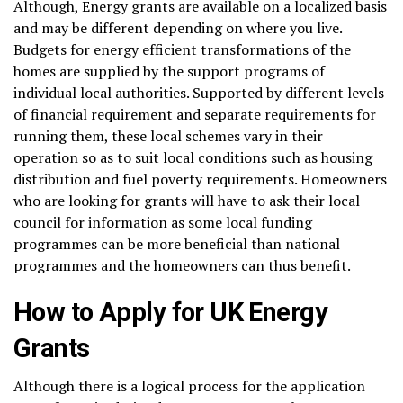
Although, Energy grants are available on a localized basis
and may be different depending on where you live.
Budgets for energy efficient transformations of the
homes are supplied by the support programs of
individual local authorities. Supported by different levels
of financial requirement and separate requirements for
running them, these local schemes vary in their
operation so as to suit local conditions such as housing
distribution and fuel poverty requirements. Homeowners
who are looking for grants will have to ask their local
council for information as some local funding
programmes can be more beneficial than national
programmes and the homeowners can thus benefit.
How to Apply for UK Energy
Grants
Although there is a logical process for the application