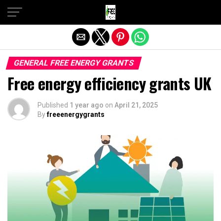
Exit mobile version
GENERAL FREE ENERGY GRANTS
Free energy efficiency grants UK
Published
1 year ago
on
April 21, 2025
By
freeenergygrants