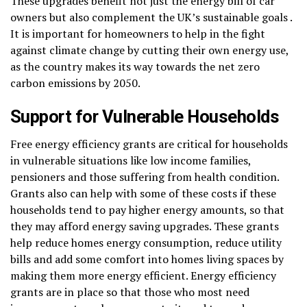
These upgrades benefit not just the energy bill of car
owners but also complement the UK’s sustainable goals .
It is important for homeowners to help in the fight
against climate change by cutting their own energy use,
as the country makes its way towards the net zero
carbon emissions by 2050.
Support for Vulnerable Households
Free energy efficiency grants are critical for households
in vulnerable situations like low income families,
pensioners and those suffering from health condition.
Grants also can help with some of these costs if these
households tend to pay higher energy amounts, so that
they may afford energy saving upgrades. These grants
help reduce homes energy consumption, reduce utility
bills and add some comfort into homes living spaces by
making them more energy efficient. Energy efficiency
grants are in place so that those who most need