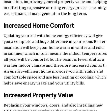
insulation, improving general property value and helping
in offsetting expensive or rising energy prices – meaning
easier financial management in the long term.
Increased Home Comfort
Updating yourself with home energy efficiency will give
you a complete and huge difference in your room. Better
insulation will keep your home warm in winter and cold
in summer, which in turn means the indoor temperatures
all year will be comfortable. The result is fewer drafts, a
warmer indoor climate and therefore increased comfort.
An energy–efficient home provides you with stable and
comfortable space and use less heating or cooling, which
helps save energy usage and your utility bills.
Increased Property Value
Replacing your windows, doors, and also installing new
HVAC systems can maximize the value of your house.