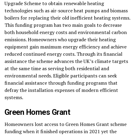
Upgrade Scheme to obtain renewable heating
technologies such as air-source heat pumps and biomass
boilers for replacing their old inefficient heating systems.
This funding program has two main goals to decrease
both household energy costs and environmental carbon
emissions. Homeowners who upgrade their heating
equipment gain maximum energy efficiency and achieve
reduced continued energy costs. Through its financial
assistance the scheme advances the UK’s climate targets
at the same time as serving both residential and
environmental needs. Eligible participants can seek
financial assistance through funding programs that
defray the installation expenses of modern efficient
systems.
Green Homes Grant
Homeowners lost access to Green Homes Grant scheme
funding when it finished operations in 2021 yet the