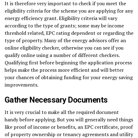
It is therefore very important to check if you meet the
eligibility criteria for the scheme you are applying for any
energy efficiency grant. Eligibility criteria will vary
according to the type of grants; some may be income
threshold related, EPC rating dependent or regarding the
type of property. Many of the energy advisors offer an
online eligibility checker, otherwise you can see if you
qualify online using a number of different checkers.
Qualifying first before beginning the application process
helps make the process more efficient and will better
your chances of obtaining funding for your energy saving
improvements.
Gather Necessary Documents
It is very crucial to make all the required document
handy before applying. But you will generally need things
like proof of income or benefits, an EPC certificate, proof
of property ownership or tenancy agreements and utility