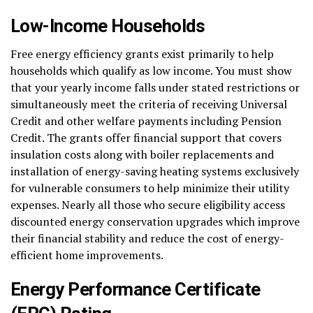
Low-Income Households
Free energy efficiency grants exist primarily to help
households which qualify as low income. You must show
that your yearly income falls under stated restrictions or
simultaneously meet the criteria of receiving Universal
Credit and other welfare payments including Pension
Credit. The grants offer financial support that covers
insulation costs along with boiler replacements and
installation of energy-saving heating systems exclusively
for vulnerable consumers to help minimize their utility
expenses. Nearly all those who secure eligibility access
discounted energy conservation upgrades which improve
their financial stability and reduce the cost of energy-
efficient home improvements.
Energy Performance Certificate