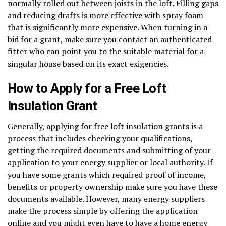
normally rolled out between joists in the loft. Filling gaps
and reducing drafts is more effective with spray foam
that is significantly more expensive. When turning in a
bid for a grant, make sure you contact an authenticated
fitter who can point you to the suitable material for a
singular house based on its exact exigencies.
How to Apply for a Free Loft
Insulation Grant
Generally, applying for free loft insulation grants is a
process that includes checking your qualifications,
getting the required documents and submitting of your
application to your energy supplier or local authority. If
you have some grants which required proof of income,
benefits or property ownership make sure you have these
documents available. However, many energy suppliers
make the process simple by offering the application
online and you might even have to have a home energy