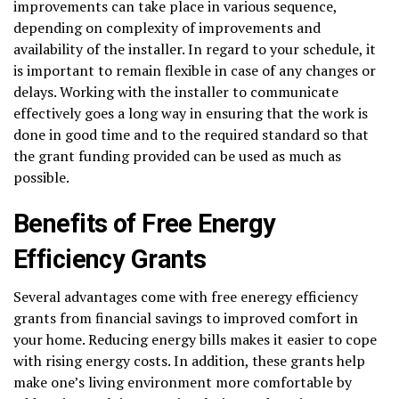
improvements can take place in various sequence,
depending on complexity of improvements and
availability of the installer. In regard to your schedule, it
is important to remain flexible in case of any changes or
delays. Working with the installer to communicate
effectively goes a long way in ensuring that the work is
done in good time and to the required standard so that
the grant funding provided can be used as much as
possible.
Benefits of Free Energy
Efficiency Grants
Several advantages come with free eneregy efficiency
grants from financial savings to improved comfort in
your home. Reducing energy bills makes it easier to cope
with rising energy costs. In addition, these grants help
make one’s living environment more comfortable by