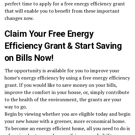
perfect time to apply for a free energy efficiency grant
that will enable you to benefit from these important
changes now.
Claim Your Free Energy
Efficiency Grant & Start Saving
on Bills Now!
The opportunity is available for you to improve your
home’s energy efficiency by using a free energy efficiency
grant. If you would like to save money on your bills,
improve the comfort in your house, or, simply contribute
to the health of the environment, the grants are your
way to go.
Begin by viewing whether you are eligible today and begin
your new house with a greener, more economical home.
To become an energy efficient home, all you need to do is