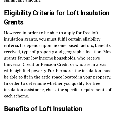
Eligibility Criteria for Loft Insulation
Grants
However, in order to be able to apply for free loft
insulation grants, you must fulfil certain eligibility
criteria. It depends upon income based factors, benefits
received, type of property and geographic location. Most
grants favour low income households, who receive
Universal Credit or Pension Credit or who are in areas
with high fuel poverty. Furthermore, the insulation must
be able to fit in the attic space located in your property.
In order to determine whether you qualify for free
insulation assistance, check the specific requirements of
each scheme.
Benefits of Loft Insulation