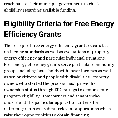
reach out to their municipal government to check
eligibility regarding available funding.
Eligibility Criteria for Free Energy
Efficiency Grants
The receipt of free energy efficiency grants occurs based
on income standards as well as evaluations of property
energy efficiency and particular individual situations.
Free energy efficiency grants serve particular community
groups including households with lower incomes as well
as senior citizens and people with disabilities. Property
owners who started the process must prove their
ownership status through EPC ratings to demonstrate
program eligibility. Homeowners and tenants who
understand the particular application criteria for
different grants will submit relevant applications which
raise their opportunities to obtain financing.