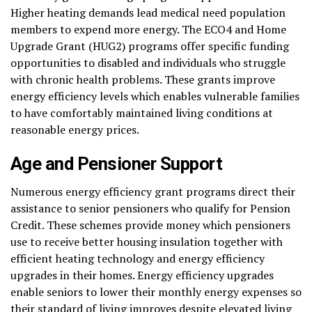
Higher heating demands lead medical need population
members to expend more energy. The ECO4 and Home
Upgrade Grant (HUG2) programs offer specific funding
opportunities to disabled and individuals who struggle
with chronic health problems. These grants improve
energy efficiency levels which enables vulnerable families
to have comfortably maintained living conditions at
reasonable energy prices.
Age and Pensioner Support
Numerous energy efficiency grant programs direct their
assistance to senior pensioners who qualify for Pension
Credit. These schemes provide money which pensioners
use to receive better housing insulation together with
efficient heating technology and energy efficiency
upgrades in their homes. Energy efficiency upgrades
enable seniors to lower their monthly energy expenses so
their standard of living improves despite elevated living