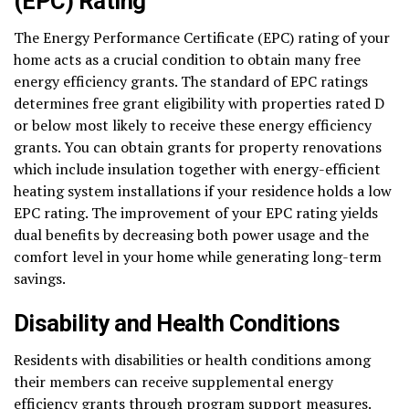
(EPC) Rating
The Energy Performance Certificate (EPC) rating of your
home acts as a crucial condition to obtain many free
energy efficiency grants. The standard of EPC ratings
determines free grant eligibility with properties rated D
or below most likely to receive these energy efficiency
grants. You can obtain grants for property renovations
which include insulation together with energy-efficient
heating system installations if your residence holds a low
EPC rating. The improvement of your EPC rating yields
dual benefits by decreasing both power usage and the
comfort level in your home while generating long-term
savings.
Disability and Health Conditions
Residents with disabilities or health conditions among
their members can receive supplemental energy
efficiency grants through program support measures.