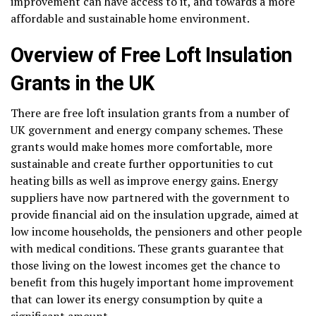
improvement can have access to it, and towards a more
affordable and sustainable home environment.
Overview of Free Loft Insulation
Grants in the UK
There are free loft insulation grants from a number of
UK government and energy company schemes. These
grants would make homes more comfortable, more
sustainable and create further opportunities to cut
heating bills as well as improve energy gains. Energy
suppliers have now partnered with the government to
provide financial aid on the insulation upgrade, aimed at
low income households, the pensioners and other people
with medical conditions. These grants guarantee that
those living on the lowest incomes get the chance to
benefit from this hugely important home improvement
that can lower its energy consumption by quite a
significant amount.