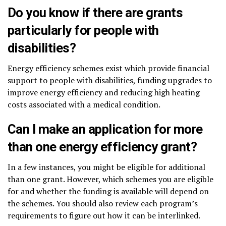
Do you know if there are grants
particularly for people with
disabilities?
Energy efficiency schemes exist which provide financial
support to people with disabilities, funding upgrades to
improve energy efficiency and reducing high heating
costs associated with a medical condition.
Can I make an application for more
than one energy efficiency grant?
In a few instances, you might be eligible for additional
than one grant. However, which schemes you are eligible
for and whether the funding is available will depend on
the schemes. You should also review each program’s
requirements to figure out how it can be interlinked.