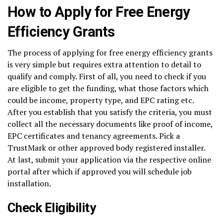
How to Apply for Free Energy
Efficiency Grants
The process of applying for free energy efficiency grants
is very simple but requires extra attention to detail to
qualify and comply. First of all, you need to check if you
are eligible to get the funding, what those factors which
could be income, property type, and EPC rating etc.
After you establish that you satisfy the criteria, you must
collect all the necessary documents like proof of income,
EPC certificates and tenancy agreements. Pick a
TrustMark or other approved body registered installer.
At last, submit your application via the respective online
portal after which if approved you will schedule job
installation.
Check Eligibility