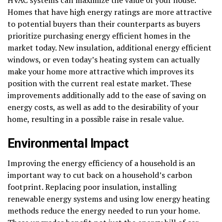
Homes that have high energy ratings are more attractive
to potential buyers than their counterparts as buyers
prioritize purchasing energy efficient homes in the
market today. New insulation, additional energy efficient
windows, or even today’s heating system can actually
make your home more attractive which improves its
position with the current real estate market. These
improvements additionally add to the ease of saving on
energy costs, as well as add to the desirability of your
home, resulting in a possible raise in resale value.
Environmental Impact
Improving the energy efficiency of a household is an
important way to cut back on a household’s carbon
footprint. Replacing poor insulation, installing
renewable energy systems and using low energy heating
methods reduce the energy needed to run your home.