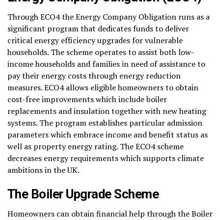
Through ECO4 the Energy Company Obligation runs as a
significant program that dedicates funds to deliver
critical energy efficiency upgrades for vulnerable
households. The scheme operates to assist both low-
income households and families in need of assistance to
pay their energy costs through energy reduction
measures. ECO4 allows eligible homeowners to obtain
cost-free improvements which include boiler
replacements and insulation together with new heating
systems. The program establishes particular admission
parameters which embrace income and benefit status as
well as property energy rating. The ECO4 scheme
decreases energy requirements which supports climate
ambitions in the UK.
The Boiler Upgrade Scheme
Homeowners can obtain financial help through the Boiler