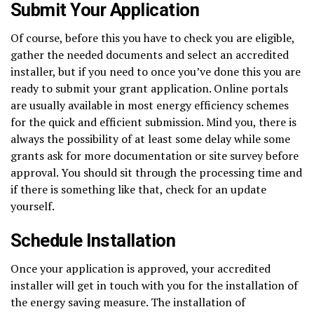
Submit Your Application
Of course, before this you have to check you are eligible,
gather the needed documents and select an accredited
installer, but if you need to once you’ve done this you are
ready to submit your grant application. Online portals
are usually available in most energy efficiency schemes
for the quick and efficient submission. Mind you, there is
always the possibility of at least some delay while some
grants ask for more documentation or site survey before
approval. You should sit through the processing time and
if there is something like that, check for an update
yourself.
Schedule Installation
Once your application is approved, your accredited
installer will get in touch with you for the installation of
the energy saving measure. The installation of