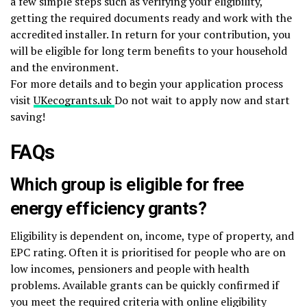
a few simple steps such as verifying your eligibility,
getting the required documents ready and work with the
accredited installer. In return for your contribution, you
will be eligible for long term benefits to your household
and the environment.
For more details and to begin your application process
visit
UKecogrants.uk
Do not wait to apply now and start
saving!
FAQs
Which group is eligible for free
energy efficiency grants?
Eligibility is dependent on, income, type of property, and
EPC rating. Often it is prioritised for people who are on
low incomes, pensioners and people with health
problems. Available grants can be quickly confirmed if
you meet the required criteria with online eligibility