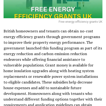
Free energy efficiency grants UK
British homeowners and tenants can obtain no-cost
energy efficiency grants through government programs
to improve their property energy performance. The
government launched this funding program as part of its
energy reduction and carbon emission reduction
endeavors while offering financial assistance to
vulnerable populations. Grant money is available for
home insulation upgrades along with heating system
replacements or renewable power system installations
to eligible candidates. These subsidies help decrease
house expenses and add to sustainable future
development. Homeowners along with tenants who
understand different funding options together with their
requirements and application guidelines can obtain