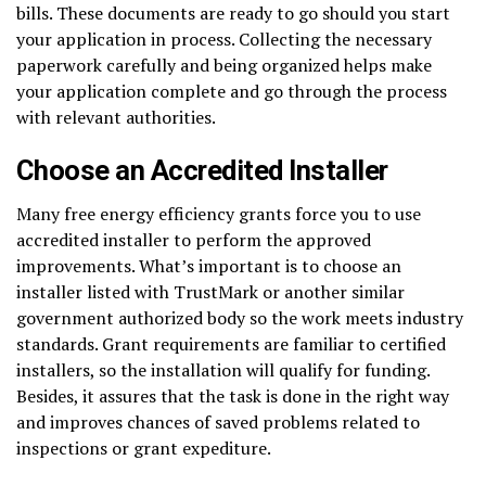
bills. These documents are ready to go should you start
your application in process. Collecting the necessary
paperwork carefully and being organized helps make
your application complete and go through the process
with relevant authorities.
Choose an Accredited Installer
Many free energy efficiency grants force you to use
accredited installer to perform the approved
improvements. What’s important is to choose an
installer listed with TrustMark or another similar
government authorized body so the work meets industry
standards. Grant requirements are familiar to certified
installers, so the installation will qualify for funding.
Besides, it assures that the task is done in the right way
and improves chances of saved problems related to
inspections or grant expediture.