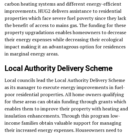
carbon heating systems and different energy-efficient
improvements. HUG2 delivers assistance to residential
properties which face severe fuel poverty since they lack
the benefit of access to mains gas. The funding for these
property upgradations enables homeowners to decrease
their energy expenses while decreasing their ecological
impact making it an advantageous option for residences
in marginal energy areas.
Local Authority Delivery Scheme
Local councils lead the Local Authority Delivery Scheme
as its manager to execute energy improvements in fuel-
poor residential properties. All home owners qualifying
for these areas can obtain funding through grants which
enables them to improve their property with heating and
insulation enhancements. Through this program low-
income families obtain valuable support for managing
their increased energy expenses. Houseowners need to