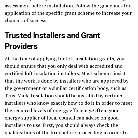
assessment before installation. Follow the guidelines for
application of the specific grant scheme to increase your
chances of success.
Trusted Installers and Grant
Providers
At the time of applying for loft insulation grants, you
should ensure that you only deal with accredited and
certified loft insulation installers. Most schemes insist
that the work is done by installers who are approved by
the government or a similar certification body, such as
TrustMark. Insulation should be installed by certified
installers who know exactly how to do it in order to meet
the required levels of energy efficiency. Often, your
energy supplier of local council can advise on good
installers to use. First, you should always check the
qualifications of the firm before proceeding in order to