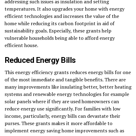
addressing such issues as insulation and setting
temperatures. It also upgrades your home with energy
efficient technologies and increases the value of the
home while reducing its carbon footprint in aid of
sustainability goals. Especially, these grants help
vulnerable households being able to afford energy
efficient house.
Reduced Energy Bills
This energy efficiency grants reduces energy bills for one
of the most immediate and tangible benefits. There are
many improvements like insulating better, better heating
systems and renewable energy technologies for example
solar panels where if they are used homeowners can
reduce energy use significantly. For families with low
income, particularly, energy bills can devastate their
purses. These grants makes it more affordable to
implement energy saving home improvements such as