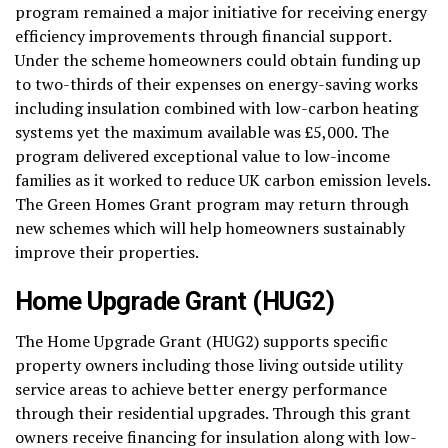
program remained a major initiative for receiving energy
efficiency improvements through financial support.
Under the scheme homeowners could obtain funding up
to two-thirds of their expenses on energy-saving works
including insulation combined with low-carbon heating
systems yet the maximum available was £5,000. The
program delivered exceptional value to low-income
families as it worked to reduce UK carbon emission levels.
The Green Homes Grant program may return through
new schemes which will help homeowners sustainably
improve their properties.
Home Upgrade Grant (HUG2)
The Home Upgrade Grant (HUG2) supports specific
property owners including those living outside utility
service areas to achieve better energy performance
through their residential upgrades. Through this grant
owners receive financing for insulation along with low-