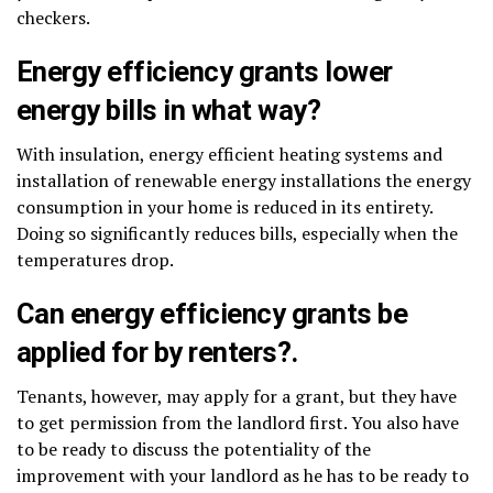
checkers.
Energy efficiency grants lower
energy bills in what way?
With insulation, energy efficient heating systems and
installation of renewable energy installations the energy
consumption in your home is reduced in its entirety.
Doing so significantly reduces bills, especially when the
temperatures drop.
Can energy efficiency grants be
applied for by renters?.
Tenants, however, may apply for a grant, but they have
to get permission from the landlord first. You also have
to be ready to discuss the potentiality of the
improvement with your landlord as he has to be ready to