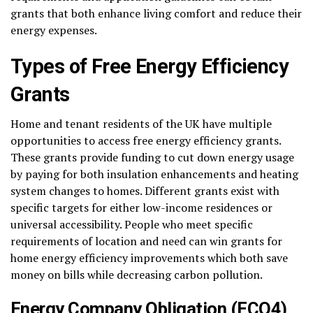
grants that both enhance living comfort and reduce their
energy expenses.
Types of Free Energy Efficiency
Grants
Home and tenant residents of the UK have multiple
opportunities to access free energy efficiency grants.
These grants provide funding to cut down energy usage
by paying for both insulation enhancements and heating
system changes to homes. Different grants exist with
specific targets for either low-income residences or
universal accessibility. People who meet specific
requirements of location and need can win grants for
home energy efficiency improvements which both save
money on bills while decreasing carbon pollution.
Energy Company Obligation (ECO4)