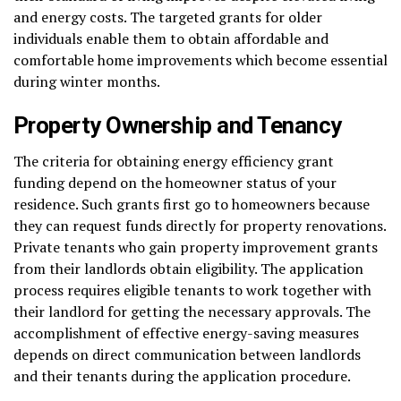
and energy costs. The targeted grants for older
individuals enable them to obtain affordable and
comfortable home improvements which become essential
during winter months.
Property Ownership and Tenancy
The criteria for obtaining energy efficiency grant
funding depend on the homeowner status of your
residence. Such grants first go to homeowners because
they can request funds directly for property renovations.
Private tenants who gain property improvement grants
from their landlords obtain eligibility. The application
process requires eligible tenants to work together with
their landlord for getting the necessary approvals. The
accomplishment of effective energy-saving measures
depends on direct communication between landlords
and their tenants during the application procedure.