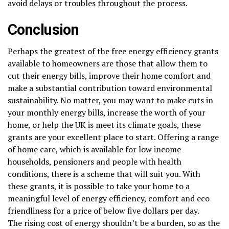
avoid delays or troubles throughout the process.
Conclusion
Perhaps the greatest of the free energy efficiency grants
available to homeowners are those that allow them to
cut their energy bills, improve their home comfort and
make a substantial contribution toward environmental
sustainability. No matter, you may want to make cuts in
your monthly energy bills, increase the worth of your
home, or help the UK is meet its climate goals, these
grants are your excellent place to start. Offering a range
of home care, which is available for low income
households, pensioners and people with health
conditions, there is a scheme that will suit you. With
these grants, it is possible to take your home to a
meaningful level of energy efficiency, comfort and eco
friendliness for a price of below five dollars per day.
The rising cost of energy shouldn’t be a burden, so as the