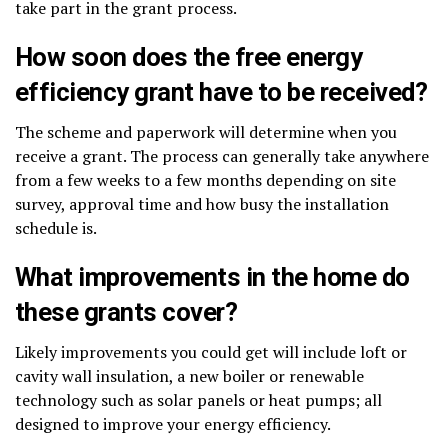
take part in the grant process.
How soon does the free energy
efficiency grant have to be received?
The scheme and paperwork will determine when you
receive a grant. The process can generally take anywhere
from a few weeks to a few months depending on site
survey, approval time and how busy the installation
schedule is.
What improvements in the home do
these grants cover?
Likely improvements you could get will include loft or
cavity wall insulation, a new boiler or renewable
technology such as solar panels or heat pumps; all
designed to improve your energy efficiency.