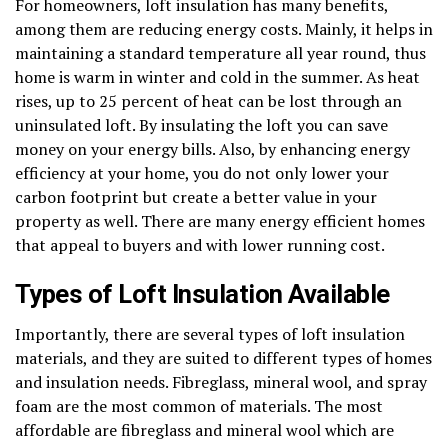
For homeowners, loft insulation has many benefits,
among them are reducing energy costs. Mainly, it helps in
maintaining a standard temperature all year round, thus
home is warm in winter and cold in the summer. As heat
rises, up to 25 percent of heat can be lost through an
uninsulated loft. By insulating the loft you can save
money on your energy bills. Also, by enhancing energy
efficiency at your home, you do not only lower your
carbon footprint but create a better value in your
property as well. There are many energy efficient homes
that appeal to buyers and with lower running cost.
Types of Loft Insulation Available
Importantly, there are several types of loft insulation
materials, and they are suited to different types of homes
and insulation needs. Fibreglass, mineral wool, and spray
foam are the most common of materials. The most
affordable are fibreglass and mineral wool which are