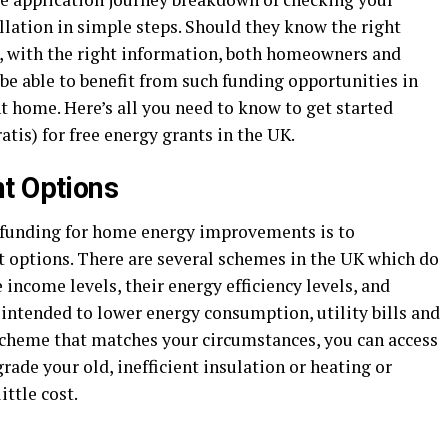
allation in simple steps. Should they know the right
s, with the right information, both homeowners and
 be able to benefit from such funding opportunities in
nt home. Here’s all you need to know to get started
atis) for free energy grants in the UK.
t Options
t funding for home energy improvements is to
t options. There are several schemes in the UK which do
ncome levels, their energy efficiency levels, and
 intended to lower energy consumption, utility bills and
 scheme that matches your circumstances, you can access
rade your old, inefficient insulation or heating or
ittle cost.