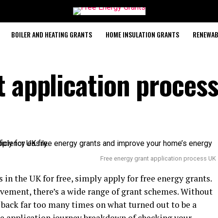
BOILER AND HEATING GRANTS
HOME INSULATION GRANTS
RENEWAB
t application proces
Free energy grant application process UK
in the UK for free, simply apply for free energy grants.
ement, there’s a wide range of grant schemes. Without
 back far too many times on what turned out to be a
re application journey breakdown of checking your