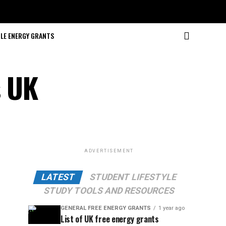
LE ENERGY GRANTS
s UK
ADVERTISEMENT
LATEST
STUDENT LIFESTYLE
STUDY TOOLS AND RESOURCES
GENERAL FREE ENERGY GRANTS
1 year ago
List of UK free energy grants