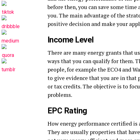
before then, you can save some time a
you. The main advantage of the strate
positive decision and make your appl
Income Level
There are many energy grants that u
ways that you can qualify for them. T
people, for example the ECO4 and Wa
to give evidence that you are in that 
or tax credits. The objective is to fo
problems.
EPC Rating
How energy performance certified is a
They are usually properties that have