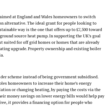
 aimed at England and Wales homeowners to switch
on alternative. The ideal grant for people looking to
tainable way is the one that offers up to £7,500 toward
or ground source heat pump. In supporting the UK’s goal
st suited for off grid homes or homes that are already
eating upgrade. Property ownership and existing boiler
ia.
ider scheme instead of being government subsidised.
nables homeowners to increase their home’s energy
lation or changing heating, by paying the costs via the
 their money savings on lower energy bills would help pay
ee, it provides a financing option for people who