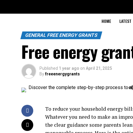
HOME
LATEST
GENERAL FREE ENERGY GRANTS
Free energy gran
Published
1 year ago
on
April 21, 2025
By
freeenergygrants
To reduce your household energy bills 
Whatever you need to make an improv
the clear guidance some parents lean
manageable process. Here is the enti