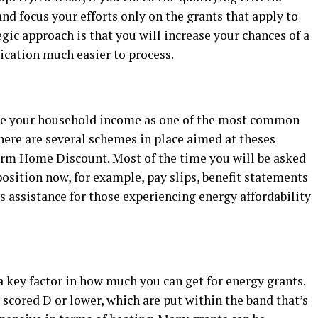
nd focus your efforts only on the grants that apply to
gic approach is that you will increase your chances of a
ication much easier to process.
se your household income as one of the most common
here are several schemes in place aimed at theses
rm Home Discount. Most of the time you will be asked
position now, for example, pay slips, benefit statements
cus assistance for those experiencing energy affordability
 key factor in how much you can get for energy grants.
 scored D or lower, which are put within the band that’s