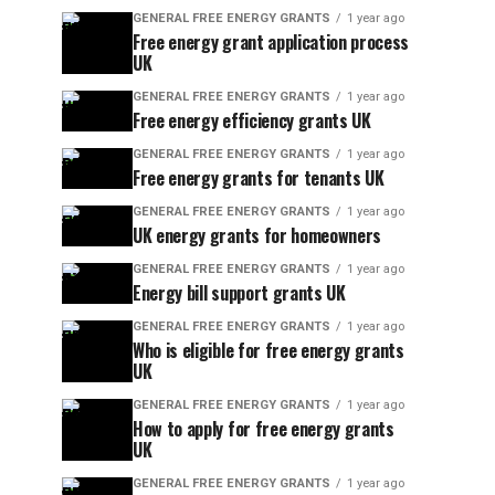
GENERAL FREE ENERGY GRANTS
1 year ago
Free energy grant application process
UK
GENERAL FREE ENERGY GRANTS
1 year ago
Free energy efficiency grants UK
GENERAL FREE ENERGY GRANTS
1 year ago
Free energy grants for tenants UK
GENERAL FREE ENERGY GRANTS
1 year ago
UK energy grants for homeowners
GENERAL FREE ENERGY GRANTS
1 year ago
Energy bill support grants UK
GENERAL FREE ENERGY GRANTS
1 year ago
Who is eligible for free energy grants
UK
GENERAL FREE ENERGY GRANTS
1 year ago
How to apply for free energy grants
UK
GENERAL FREE ENERGY GRANTS
1 year ago