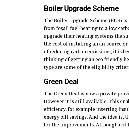
Boiler Upgrade Scheme
The Boiler Upgrade Scheme (BUS) is
from fossil fuel heating to a low carb
upgrade their heating systems the sus
the cost of installing an air source 
of reducing carbon emissions, it is be
thinking of getting an eco friendly h
type are some of the eligibility criter
Green Deal
The Green Deal is now a private prov
However it is still available. This e
efficiency, for example inserting insu
energy bill savings. And the idea is,
for the improvements. Although not fr