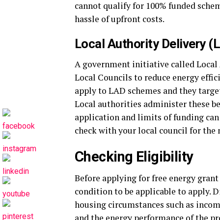
cannot qualify for 100% funded sche
hassle of upfront costs.
Local Authority Delivery (
A government initiative called Local
Local Councils to reduce energy effic
apply to LAD schemes and they target 
Local authorities administer these be
application and limits of funding can 
check with your local council for the
Checking Eligibility
Before applying for free energy gran
condition to be applicable to apply. 
housing circumstances such as income
and the energy performance of the prop