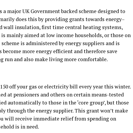
s a major UK Government backed scheme designed to
imarily does this by providing grants towards energy–
 wall insulation, first time central heating systems,
4 is mainly aimed at low income households, or those on
s scheme is administered by energy suppliers and is
s become more energy efficient and therefore save
ong run and also make living more comfortable.
off your gas or electricity bill every year this winter.
d at pensioners and others on certain means-tested
ied automatically to those in the ‘core group’, but those
pply through the energy supplier. This grant won’t make
ou will receive immediate relief from spending on
ehold is in need.