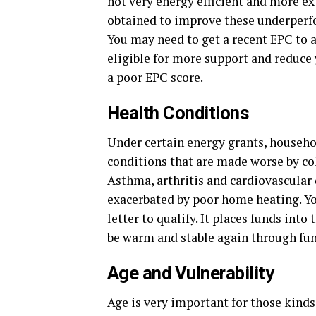
not very energy efficient and more ex
obtained to improve these underperf
You may need to get a recent EPC to a
eligible for more support and reduce 
a poor EPC score.
Health Conditions
Under certain energy grants, househo
conditions that are made worse by co
Asthma, arthritis and cardiovascular 
exacerbated by poor home heating. Yo
letter to qualify. It places funds into
be warm and stable again through f
Age and Vulnerability
Age is very important for those kind