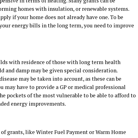
pensive in terms of heating. Many grants can be
orming homes with insulation, or renewable systems.
pply if your home does not already have one. To be
your energy bills in the long term, you need to improve
lds with residence of those with long term health
ld and damp may be given special consideration.
disease may be taken into account, as these can be
u may have to provide a GP or medical professional
 the pockets of the most vulnerable to be able to afford to
unded energy improvements.
s of grants, like Winter Fuel Payment or Warm Home