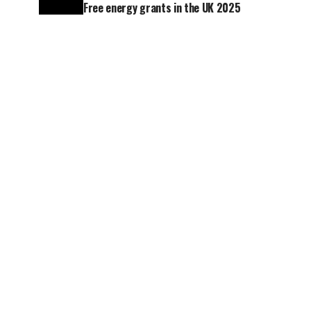
Free energy grants in the UK 2025