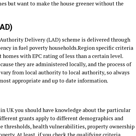
mes but want to make the house greener without the
LAD)
 Authority Delivery (LAD) scheme is delivered through
iency in fuel poverty households.Region specific criteria
homes with EPC rating of less than a certain level.
cause they are administered locally, and the process of
vary from local authority to local authority, so always
 most appropriate and up to date information.
t in UK you should have knowledge about the particular
Different grants apply to different demographics and
 thresholds, health vulnerabilities, property ownership
erty. At least, if you check the qualifying criteria