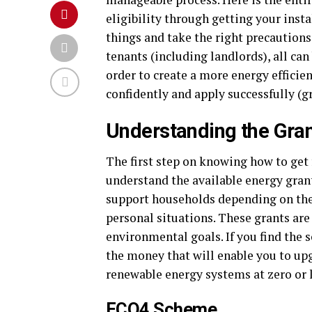
eligibility through getting your inst
things and take the right precaution
tenants (including landlords), all can
order to create a more energy efficie
confidently and apply successfully (gr
Understanding the Gran
The first step on knowing how to ge
understand the available energy gran
support households depending on the i
personal situations. These grants are
environmental goals. If you find the
the money that will enable you to upg
renewable energy systems at zero or l
ECO4 Scheme