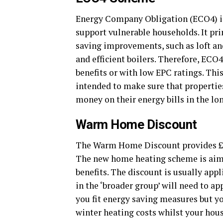
Energy Company Obligation (ECO4) i
support vulnerable households. It pr
saving improvements, such as loft and
and efficient boilers. Therefore, ECO
benefits or with low EPC ratings. Thi
intended to make sure that propertie
money on their energy bills in the l
Warm Home Discount
The Warm Home Discount provides £150 
The new home heating scheme is aime
benefits. The discount is usually appl
in the ‘broader group’ will need to a
you fit energy saving measures but y
winter heating costs whilst your hous