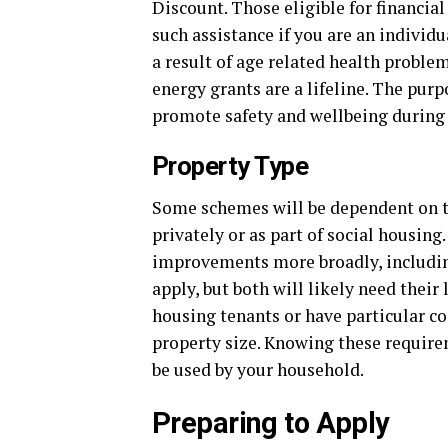
Discount. Those eligible for financial
such assistance if you are an individu
a result of age related health proble
energy grants are a lifeline. The purp
promote safety and wellbeing during
Property Type
Some schemes will be dependent on th
privately or as part of social housing
improvements more broadly, including
apply, but both will likely need thei
housing tenants or have particular co
property size. Knowing these requir
be used by your household.
Preparing to Apply