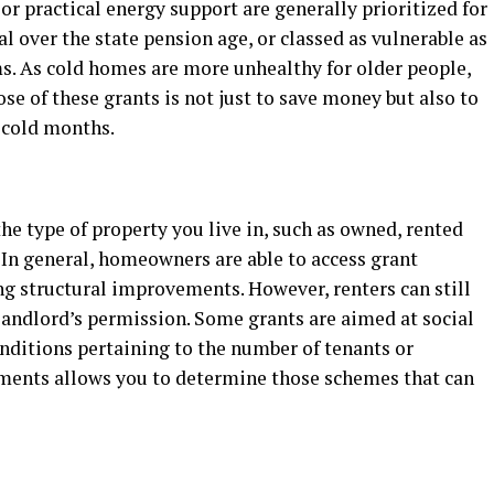
 or practical energy support are generally prioritized for
al over the state pension age, or classed as vulnerable as
ms. As cold homes are more unhealthy for older people,
ose of these grants is not just to save money but also to
 cold months.
e type of property you live in, such as owned, rented
. In general, homeowners are able to access grant
 structural improvements. However, renters can still
r landlord’s permission. Some grants are aimed at social
nditions pertaining to the number of tenants or
ements allows you to determine those schemes that can