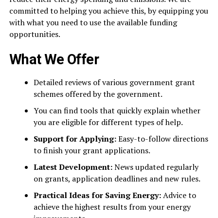
committed to helping you achieve this, by equipping you
with what you need to use the available funding
opportunities.
What We Offer
Detailed reviews of various government grant
schemes offered by the government.
You can find tools that quickly explain whether
you are eligible for different types of help.
Support for Applying:
Easy-to-follow directions
to finish your grant applications.
Latest Development:
News updated regularly
on grants, application deadlines and new rules.
Practical Ideas for Saving Energy:
Advice to
achieve the highest results from your energy