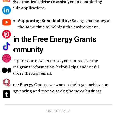
We give practical advise to assist you in completing
difficult applications.
Supporting Sustainability:
Saving you money at
the same time as helping the environment.
Join the Free Energy Grants
Community
Sign up for our newsletter so you can receive the
newest grant information, helpful tips and useful
resources through email.
At Free Energy Grants, we want to help you achieve an
energy-saving and money-saving home or business.
ADVERTISEMENT