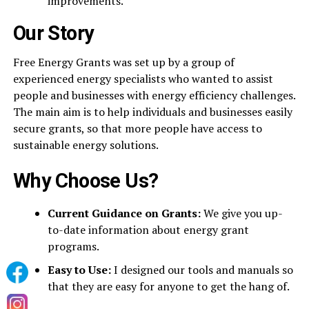
improvements.
Our Story
Free Energy Grants was set up by a group of
experienced energy specialists who wanted to assist
people and businesses with energy efficiency challenges.
The main aim is to help individuals and businesses easily
secure grants, so that more people have access to
sustainable energy solutions.
Why Choose Us?
Current Guidance on Grants:
We give you up-
to-date information about energy grant
programs.
Easy to Use:
I designed our tools and manuals so
that they are easy for anyone to get the hang of.