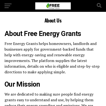
About Us
About Free Energy Grants
Free Energy Grants helps homeowners, landlords and
businesses apply for government-backed funds that
help with energy-saving and renewable energy
improvements. The platform supplies the latest
information, details on who is eligible and step-by-step
directions to make applying simple.
Our Mission
We are dedicated to making sure people find energy
grants easy to understand and use, by helping them
reduce their energy spending and emissions. We are