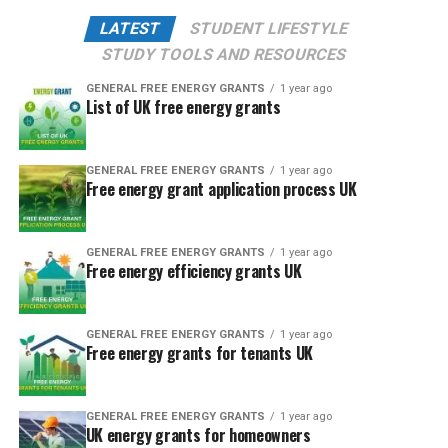
LATEST
STUDENT LIFESTYLE
STUDY TOOLS AND RESOURCES
GENERAL FREE ENERGY GRANTS
1 year ago
List of UK free energy grants
GENERAL FREE ENERGY GRANTS
1 year ago
Free energy grant application process UK
GENERAL FREE ENERGY GRANTS
1 year ago
Free energy efficiency grants UK
GENERAL FREE ENERGY GRANTS
1 year ago
Free energy grants for tenants UK
GENERAL FREE ENERGY GRANTS
1 year ago
UK energy grants for homeowners