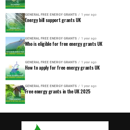
GENERAL FREE ENERGY GRANTS
1 year ago
Energy bill support grants UK
GENERAL FREE ENERGY GRANTS
1 year ago
Who is eligible for free energy grants UK
GENERAL FREE ENERGY GRANTS
1 year ago
How to apply for free energy grants UK
GENERAL FREE ENERGY GRANTS
1 year ago
Free energy grants in the UK 2025